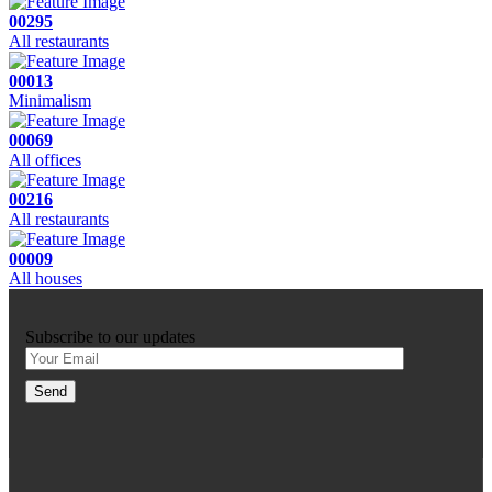
00295
All restaurants
00013
Minimalism
00069
All offices
00216
All restaurants
00009
All houses
Subscribe to our updates