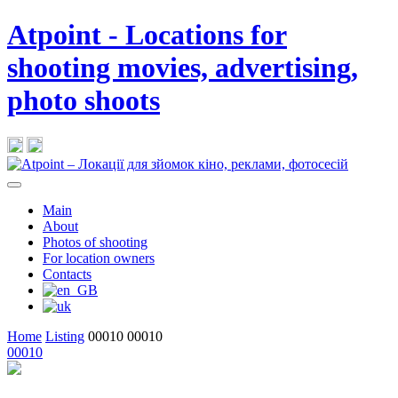
Atpoint - Locations for
shooting movies, advertising,
photo shoots
Main
About
Photos of shooting
For location owners
Contacts
Home
Listing
00010
00010
00010