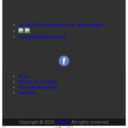
18, Yevhenia Konovaltsia Str., Kyiv, Ukraine
location@atpoint.kiev.ua
About
Photos of shooting
For location owners
Contacts
Copyright © 2020
Ginkgo
. All rights reserved.