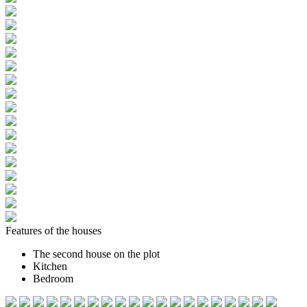
Features of the houses
The second house on the plot
Kitchen
Bedroom