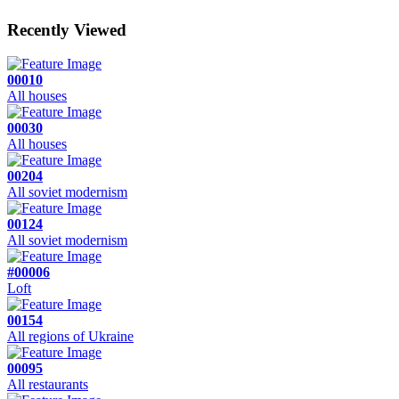
Recently Viewed
00010
All houses
00030
All houses
00204
All soviet modernism
00124
All soviet modernism
#00006
Loft
00154
All regions of Ukraine
00095
All restaurants