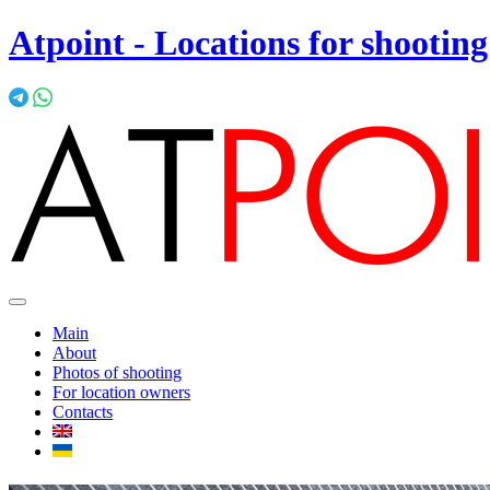
Atpoint - Locations for shooting
Main
About
Photos of shooting
For location owners
Contacts