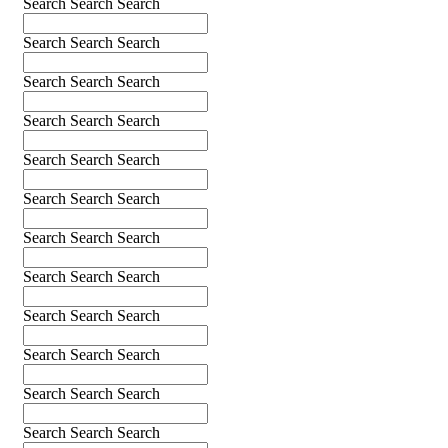
Search
Search
Search
Search
Search
Search
Search
Search
Search
Search
Search
Search
Search
Search
Search
Search
Search
Search
Search
Search
Search
Search
Search
Search
Search
Search
Search
Search
Search
Search
Search
Search
Search
Search
Search
Search