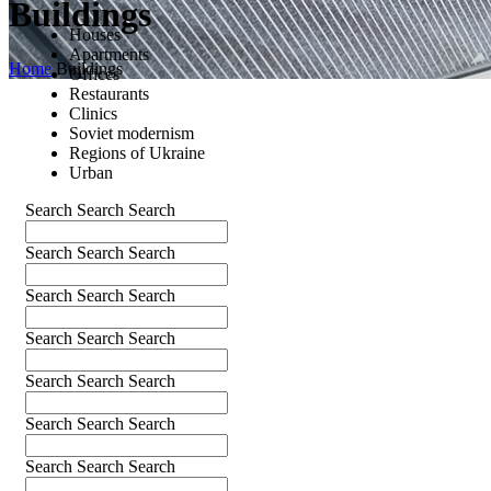
Buildings
Houses
Apartments
Home
Buildings
Offices
Restaurants
Clinics
Soviet modernism
Regions of Ukraine
Urban
Search
Search
Search
Search
Search
Search
Search
Search
Search
Search
Search
Search
Search
Search
Search
Search
Search
Search
Search
Search
Search