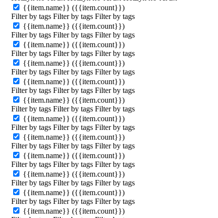
{{item.name}}
({{item.count}})
Filter by tags
Filter by tags
Filter by tags
{{item.name}}
({{item.count}})
Filter by tags
Filter by tags
Filter by tags
{{item.name}}
({{item.count}})
Filter by tags
Filter by tags
Filter by tags
{{item.name}}
({{item.count}})
Filter by tags
Filter by tags
Filter by tags
{{item.name}}
({{item.count}})
Filter by tags
Filter by tags
Filter by tags
{{item.name}}
({{item.count}})
Filter by tags
Filter by tags
Filter by tags
{{item.name}}
({{item.count}})
Filter by tags
Filter by tags
Filter by tags
{{item.name}}
({{item.count}})
Filter by tags
Filter by tags
Filter by tags
{{item.name}}
({{item.count}})
Filter by tags
Filter by tags
Filter by tags
{{item.name}}
({{item.count}})
Filter by tags
Filter by tags
Filter by tags
{{item.name}}
({{item.count}})
Filter by tags
Filter by tags
Filter by tags
{{item.name}}
({{item.count}})