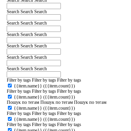
Search
Search
Search
Search
Search
Search
Search
Search
Search
Search
Search
Search
Search
Search
Search
Search
Search
Search
Search
Search
Search
Filter by tags
Filter by tags
Filter by tags
{{item.name}}
({{item.count}})
Filter by tags
Filter by tags
Filter by tags
{{item.name}}
({{item.count}})
Пошук по тегам
Пошук по тегам
Пошук по тегам
{{item.name}}
({{item.count}})
Filter by tags
Filter by tags
Filter by tags
{{item.name}}
({{item.count}})
Filter by tags
Filter by tags
Filter by tags
{{item.name}}
({{item.count}})