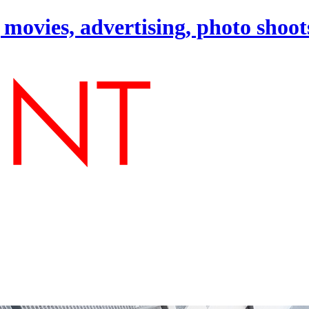
 movies, advertising, photo shoot