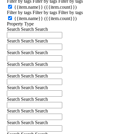
Filter by tags
Filter by tags
Filter by tags
{{item.name}}
({{item.count}})
Filter by tags
Filter by tags
Filter by tags
{{item.name}}
({{item.count}})
Property Type
Search
Search
Search
Search
Search
Search
Search
Search
Search
Search
Search
Search
Search
Search
Search
Search
Search
Search
Search
Search
Search
Search
Search
Search
Search
Search
Search