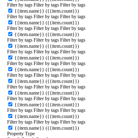
Filter by tags
Filter by tags
Filter by tags
{{item.name}}
({{item.count}})
Filter by tags
Filter by tags
Filter by tags
{{item.name}}
({{item.count}})
Filter by tags
Filter by tags
Filter by tags
{{item.name}}
({{item.count}})
Filter by tags
Filter by tags
Filter by tags
{{item.name}}
({{item.count}})
Filter by tags
Filter by tags
Filter by tags
{{item.name}}
({{item.count}})
Filter by tags
Filter by tags
Filter by tags
{{item.name}}
({{item.count}})
Filter by tags
Filter by tags
Filter by tags
{{item.name}}
({{item.count}})
Filter by tags
Filter by tags
Filter by tags
{{item.name}}
({{item.count}})
Filter by tags
Filter by tags
Filter by tags
{{item.name}}
({{item.count}})
Filter by tags
Filter by tags
Filter by tags
{{item.name}}
({{item.count}})
Filter by tags
Filter by tags
Filter by tags
{{item.name}}
({{item.count}})
Property Type