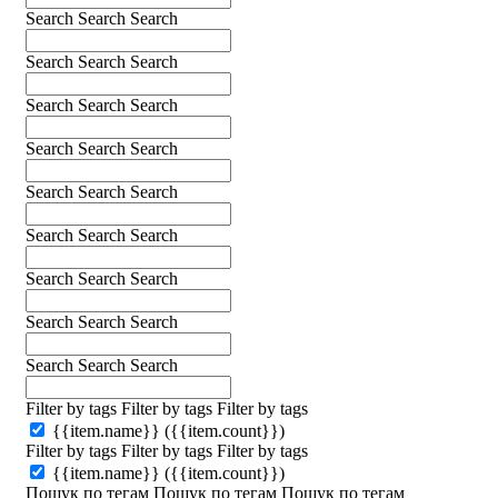
Search
Search
Search
Search
Search
Search
Search
Search
Search
Search
Search
Search
Search
Search
Search
Search
Search
Search
Search
Search
Search
Search
Search
Search
Search
Search
Search
Filter by tags
Filter by tags
Filter by tags
{{item.name}}
({{item.count}})
Filter by tags
Filter by tags
Filter by tags
{{item.name}}
({{item.count}})
Пошук по тегам
Пошук по тегам
Пошук по тегам