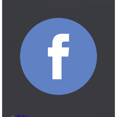
About