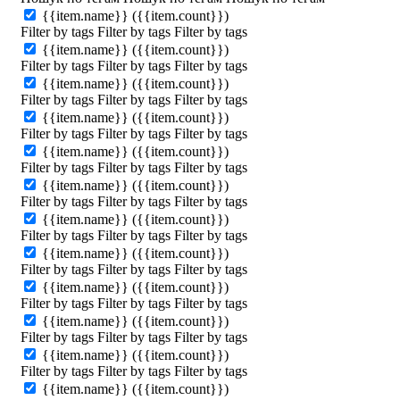
{{item.name}}
({{item.count}})
Filter by tags
Filter by tags
Filter by tags
{{item.name}}
({{item.count}})
Filter by tags
Filter by tags
Filter by tags
{{item.name}}
({{item.count}})
Filter by tags
Filter by tags
Filter by tags
{{item.name}}
({{item.count}})
Filter by tags
Filter by tags
Filter by tags
{{item.name}}
({{item.count}})
Filter by tags
Filter by tags
Filter by tags
{{item.name}}
({{item.count}})
Filter by tags
Filter by tags
Filter by tags
{{item.name}}
({{item.count}})
Filter by tags
Filter by tags
Filter by tags
{{item.name}}
({{item.count}})
Filter by tags
Filter by tags
Filter by tags
{{item.name}}
({{item.count}})
Filter by tags
Filter by tags
Filter by tags
{{item.name}}
({{item.count}})
Filter by tags
Filter by tags
Filter by tags
{{item.name}}
({{item.count}})
Filter by tags
Filter by tags
Filter by tags
{{item.name}}
({{item.count}})