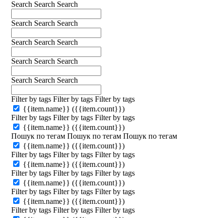
Search
Search
Search
Search
Search
Search
Search
Search
Search
Search
Search
Search
Search
Search
Search
Filter by tags
Filter by tags
Filter by tags
{{item.name}}
({{item.count}})
Filter by tags
Filter by tags
Filter by tags
{{item.name}}
({{item.count}})
Пошук по тегам
Пошук по тегам
Пошук по тегам
{{item.name}}
({{item.count}})
Filter by tags
Filter by tags
Filter by tags
{{item.name}}
({{item.count}})
Filter by tags
Filter by tags
Filter by tags
{{item.name}}
({{item.count}})
Filter by tags
Filter by tags
Filter by tags
{{item.name}}
({{item.count}})
Filter by tags
Filter by tags
Filter by tags