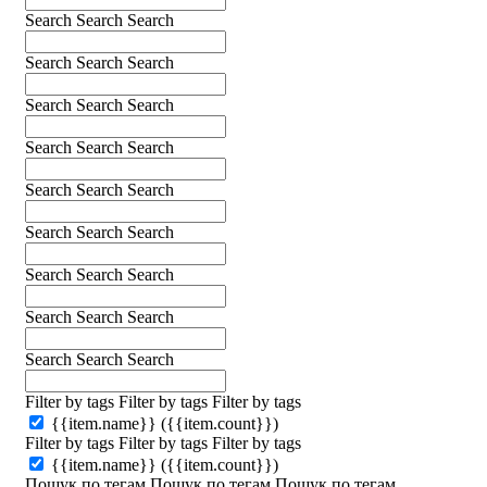
Search
Search
Search
Search
Search
Search
Search
Search
Search
Search
Search
Search
Search
Search
Search
Search
Search
Search
Search
Search
Search
Search
Search
Search
Search
Search
Search
Filter by tags
Filter by tags
Filter by tags
{{item.name}}
({{item.count}})
Filter by tags
Filter by tags
Filter by tags
{{item.name}}
({{item.count}})
Пошук по тегам
Пошук по тегам
Пошук по тегам