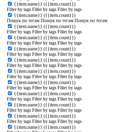
{{item.name}}
({{item.count}})
Filter by tags
Filter by tags
Filter by tags
{{item.name}}
({{item.count}})
Пошук по тегам
Пошук по тегам
Пошук по тегам
{{item.name}}
({{item.count}})
Filter by tags
Filter by tags
Filter by tags
{{item.name}}
({{item.count}})
Filter by tags
Filter by tags
Filter by tags
{{item.name}}
({{item.count}})
Filter by tags
Filter by tags
Filter by tags
{{item.name}}
({{item.count}})
Filter by tags
Filter by tags
Filter by tags
{{item.name}}
({{item.count}})
Filter by tags
Filter by tags
Filter by tags
{{item.name}}
({{item.count}})
Filter by tags
Filter by tags
Filter by tags
{{item.name}}
({{item.count}})
Filter by tags
Filter by tags
Filter by tags
{{item.name}}
({{item.count}})
Filter by tags
Filter by tags
Filter by tags
{{item.name}}
({{item.count}})
Filter by tags
Filter by tags
Filter by tags
{{item.name}}
({{item.count}})