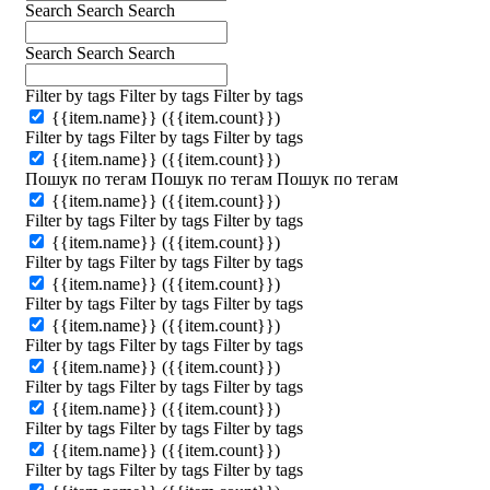
Search
Search
Search
Search
Search
Search
Filter by tags
Filter by tags
Filter by tags
{{item.name}}
({{item.count}})
Filter by tags
Filter by tags
Filter by tags
{{item.name}}
({{item.count}})
Пошук по тегам
Пошук по тегам
Пошук по тегам
{{item.name}}
({{item.count}})
Filter by tags
Filter by tags
Filter by tags
{{item.name}}
({{item.count}})
Filter by tags
Filter by tags
Filter by tags
{{item.name}}
({{item.count}})
Filter by tags
Filter by tags
Filter by tags
{{item.name}}
({{item.count}})
Filter by tags
Filter by tags
Filter by tags
{{item.name}}
({{item.count}})
Filter by tags
Filter by tags
Filter by tags
{{item.name}}
({{item.count}})
Filter by tags
Filter by tags
Filter by tags
{{item.name}}
({{item.count}})
Filter by tags
Filter by tags
Filter by tags