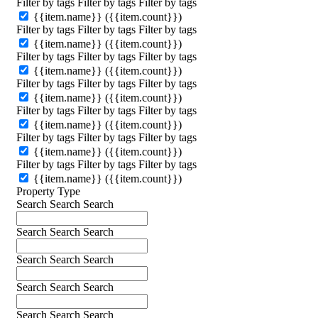
Filter by tags
Filter by tags
Filter by tags
{{item.name}}
({{item.count}})
Filter by tags
Filter by tags
Filter by tags
{{item.name}}
({{item.count}})
Filter by tags
Filter by tags
Filter by tags
{{item.name}}
({{item.count}})
Filter by tags
Filter by tags
Filter by tags
{{item.name}}
({{item.count}})
Filter by tags
Filter by tags
Filter by tags
{{item.name}}
({{item.count}})
Filter by tags
Filter by tags
Filter by tags
{{item.name}}
({{item.count}})
Filter by tags
Filter by tags
Filter by tags
{{item.name}}
({{item.count}})
Property Type
Search
Search
Search
Search
Search
Search
Search
Search
Search
Search
Search
Search
Search
Search
Search