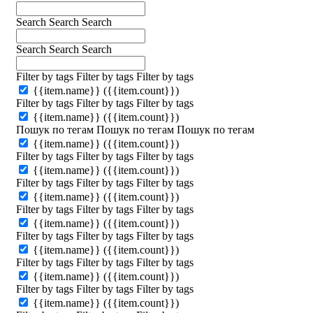
Search
Search
Search
Search
Search
Search
Filter by tags
Filter by tags
Filter by tags
{{item.name}}
({{item.count}})
Filter by tags
Filter by tags
Filter by tags
{{item.name}}
({{item.count}})
Пошук по тегам
Пошук по тегам
Пошук по тегам
{{item.name}}
({{item.count}})
Filter by tags
Filter by tags
Filter by tags
{{item.name}}
({{item.count}})
Filter by tags
Filter by tags
Filter by tags
{{item.name}}
({{item.count}})
Filter by tags
Filter by tags
Filter by tags
{{item.name}}
({{item.count}})
Filter by tags
Filter by tags
Filter by tags
{{item.name}}
({{item.count}})
Filter by tags
Filter by tags
Filter by tags
{{item.name}}
({{item.count}})
Filter by tags
Filter by tags
Filter by tags
{{item.name}}
({{item.count}})