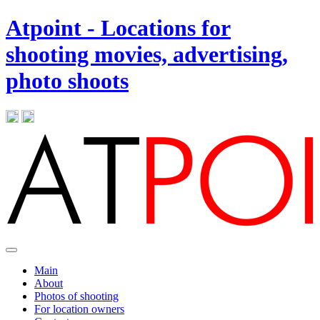
Atpoint - Locations for
shooting movies, advertising,
photo shoots
Main
About
Photos of shooting
For location owners