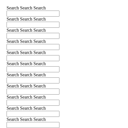
Search
Search
Search
Search
Search
Search
Search
Search
Search
Search
Search
Search
Search
Search
Search
Search
Search
Search
Search
Search
Search
Search
Search
Search
Search
Search
Search
Search
Search
Search
Search
Search
Search