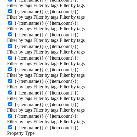
Filter by tags
Filter by tags
Filter by tags
{{item.name}}
({{item.count}})
Filter by tags
Filter by tags
Filter by tags
{{item.name}}
({{item.count}})
Filter by tags
Filter by tags
Filter by tags
{{item.name}}
({{item.count}})
Filter by tags
Filter by tags
Filter by tags
{{item.name}}
({{item.count}})
Filter by tags
Filter by tags
Filter by tags
{{item.name}}
({{item.count}})
Filter by tags
Filter by tags
Filter by tags
{{item.name}}
({{item.count}})
Filter by tags
Filter by tags
Filter by tags
{{item.name}}
({{item.count}})
Filter by tags
Filter by tags
Filter by tags
{{item.name}}
({{item.count}})
Filter by tags
Filter by tags
Filter by tags
{{item.name}}
({{item.count}})
Filter by tags
Filter by tags
Filter by tags
{{item.name}}
({{item.count}})
Filter by tags
Filter by tags
Filter by tags
{{item.name}}
({{item.count}})
Property Type