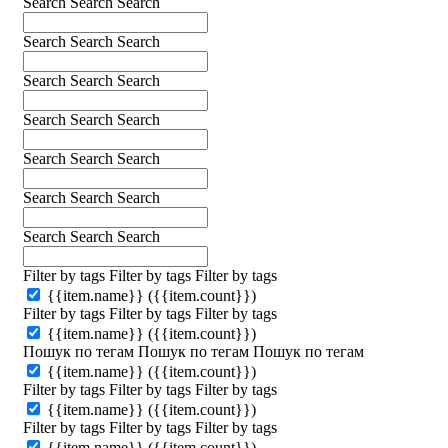
Search
Search
Search
Search
Search
Search
Search
Search
Search
Search
Search
Search
Search
Search
Search
Search
Search
Search
Search
Search
Search
Filter by tags
Filter by tags
Filter by tags
{{item.name}}
({{item.count}})
Filter by tags
Filter by tags
Filter by tags
{{item.name}}
({{item.count}})
Пошук по тегам
Пошук по тегам
Пошук по тегам
{{item.name}}
({{item.count}})
Filter by tags
Filter by tags
Filter by tags
{{item.name}}
({{item.count}})
Filter by tags
Filter by tags
Filter by tags
{{item.name}}
({{item.count}})