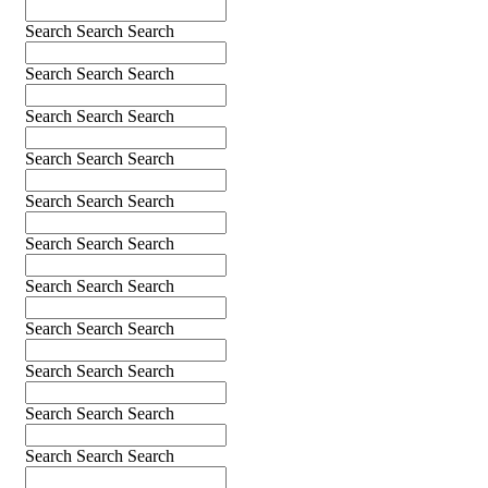
Search
Search
Search
Search
Search
Search
Search
Search
Search
Search
Search
Search
Search
Search
Search
Search
Search
Search
Search
Search
Search
Search
Search
Search
Search
Search
Search
Search
Search
Search
Search
Search
Search