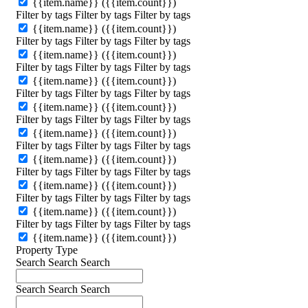
{{item.name}}
({{item.count}})
Filter by tags
Filter by tags
Filter by tags
{{item.name}}
({{item.count}})
Filter by tags
Filter by tags
Filter by tags
{{item.name}}
({{item.count}})
Filter by tags
Filter by tags
Filter by tags
{{item.name}}
({{item.count}})
Filter by tags
Filter by tags
Filter by tags
{{item.name}}
({{item.count}})
Filter by tags
Filter by tags
Filter by tags
{{item.name}}
({{item.count}})
Filter by tags
Filter by tags
Filter by tags
{{item.name}}
({{item.count}})
Filter by tags
Filter by tags
Filter by tags
{{item.name}}
({{item.count}})
Filter by tags
Filter by tags
Filter by tags
{{item.name}}
({{item.count}})
Filter by tags
Filter by tags
Filter by tags
{{item.name}}
({{item.count}})
Property Type
Search
Search
Search
Search
Search
Search