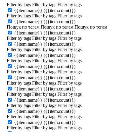
Filter by tags
Filter by tags
Filter by tags
{{item.name}}
({{item.count}})
Filter by tags
Filter by tags
Filter by tags
{{item.name}}
({{item.count}})
Пошук по тегам
Пошук по тегам
Пошук по тегам
{{item.name}}
({{item.count}})
Filter by tags
Filter by tags
Filter by tags
{{item.name}}
({{item.count}})
Filter by tags
Filter by tags
Filter by tags
{{item.name}}
({{item.count}})
Filter by tags
Filter by tags
Filter by tags
{{item.name}}
({{item.count}})
Filter by tags
Filter by tags
Filter by tags
{{item.name}}
({{item.count}})
Filter by tags
Filter by tags
Filter by tags
{{item.name}}
({{item.count}})
Filter by tags
Filter by tags
Filter by tags
{{item.name}}
({{item.count}})
Filter by tags
Filter by tags
Filter by tags
{{item.name}}
({{item.count}})
Filter by tags
Filter by tags
Filter by tags
{{item.name}}
({{item.count}})
Filter by tags
Filter by tags
Filter by tags