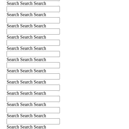
Search
Search
Search
Search
Search
Search
Search
Search
Search
Search
Search
Search
Search
Search
Search
Search
Search
Search
Search
Search
Search
Search
Search
Search
Search
Search
Search
Search
Search
Search
Search
Search
Search
Search
Search
Search