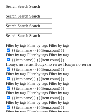
Search
Search
Search
Search
Search
Search
Search
Search
Search
Search
Search
Search
Filter by tags
Filter by tags
Filter by tags
{{item.name}}
({{item.count}})
Filter by tags
Filter by tags
Filter by tags
{{item.name}}
({{item.count}})
Пошук по тегам
Пошук по тегам
Пошук по тегам
{{item.name}}
({{item.count}})
Filter by tags
Filter by tags
Filter by tags
{{item.name}}
({{item.count}})
Filter by tags
Filter by tags
Filter by tags
{{item.name}}
({{item.count}})
Filter by tags
Filter by tags
Filter by tags
{{item.name}}
({{item.count}})
Filter by tags
Filter by tags
Filter by tags
{{item.name}}
({{item.count}})
Filter by tags
Filter by tags
Filter by tags