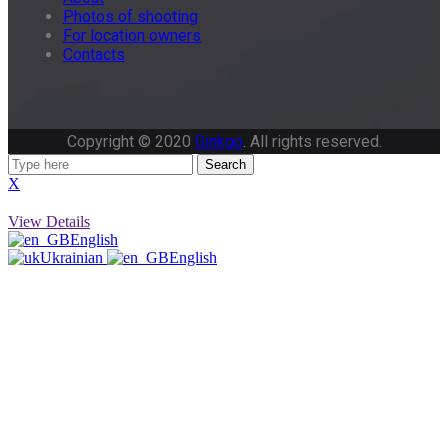
Photos of shooting
For location owners
Contacts
Copyright © 2020
Ginkgo
. All rights reserved.
Search
X
View Details
English
Ukrainian
English