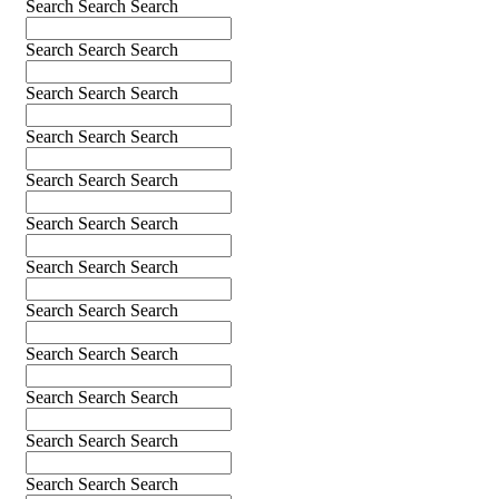
Search
Search
Search
Search
Search
Search
Search
Search
Search
Search
Search
Search
Search
Search
Search
Search
Search
Search
Search
Search
Search
Search
Search
Search
Search
Search
Search
Search
Search
Search
Search
Search
Search
Search
Search
Search