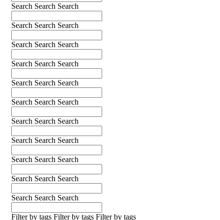
Search
Search
Search
Search
Search
Search
Search
Search
Search
Search
Search
Search
Search
Search
Search
Search
Search
Search
Search
Search
Search
Search
Search
Search
Search
Search
Search
Search
Search
Search
Search
Search
Search
Filter by tags
Filter by tags
Filter by tags