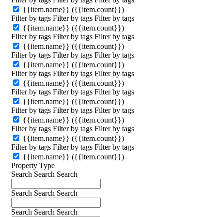
{{item.name}}
({{item.count}})
Filter by tags
Filter by tags
Filter by tags
{{item.name}}
({{item.count}})
Filter by tags
Filter by tags
Filter by tags
{{item.name}}
({{item.count}})
Filter by tags
Filter by tags
Filter by tags
{{item.name}}
({{item.count}})
Filter by tags
Filter by tags
Filter by tags
{{item.name}}
({{item.count}})
Filter by tags
Filter by tags
Filter by tags
{{item.name}}
({{item.count}})
Filter by tags
Filter by tags
Filter by tags
{{item.name}}
({{item.count}})
Filter by tags
Filter by tags
Filter by tags
{{item.name}}
({{item.count}})
Filter by tags
Filter by tags
Filter by tags
{{item.name}}
({{item.count}})
Property Type
Search
Search
Search
Search
Search
Search
Search
Search
Search