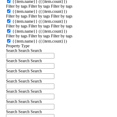
{{item.name}}
({{item.count}})
Filter by tags
Filter by tags
Filter by tags
{{item.name}}
({{item.count}})
Filter by tags
Filter by tags
Filter by tags
{{item.name}}
({{item.count}})
Filter by tags
Filter by tags
Filter by tags
{{item.name}}
({{item.count}})
Filter by tags
Filter by tags
Filter by tags
{{item.name}}
({{item.count}})
Property Type
Search
Search
Search
Search
Search
Search
Search
Search
Search
Search
Search
Search
Search
Search
Search
Search
Search
Search
Search
Search
Search