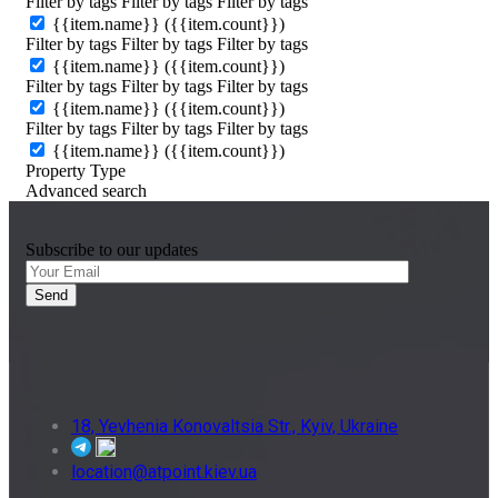
Filter by tags
Filter by tags
Filter by tags
{{item.name}}
({{item.count}})
Filter by tags
Filter by tags
Filter by tags
{{item.name}}
({{item.count}})
Filter by tags
Filter by tags
Filter by tags
{{item.name}}
({{item.count}})
Filter by tags
Filter by tags
Filter by tags
{{item.name}}
({{item.count}})
Property Type
Advanced search
Subscribe to our updates
18, Yevhenia Konovaltsia Str., Kyiv, Ukraine
location@atpoint.kiev.ua