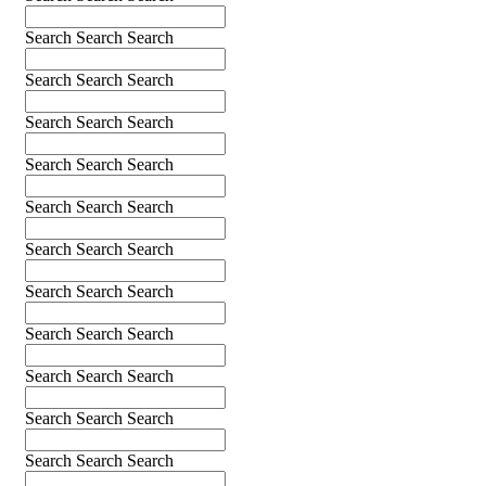
Search
Search
Search
Search
Search
Search
Search
Search
Search
Search
Search
Search
Search
Search
Search
Search
Search
Search
Search
Search
Search
Search
Search
Search
Search
Search
Search
Search
Search
Search
Search
Search
Search