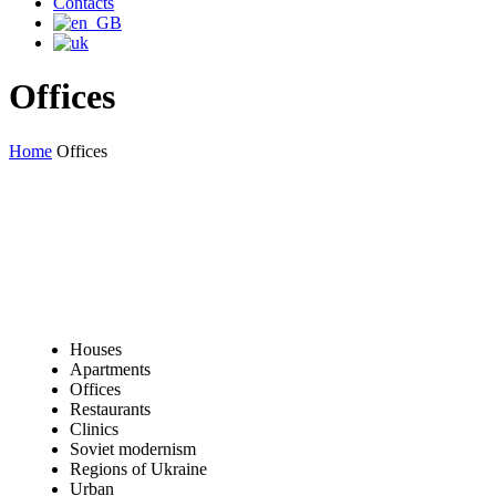
Contacts
Offices
Home
Offices
Houses
Apartments
Offices
Restaurants
Clinics
Soviet modernism
Regions of Ukraine
Urban