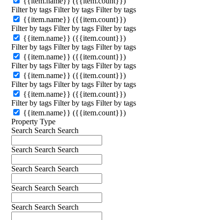
{{item.name}}
({{item.count}})
Filter by tags
Filter by tags
Filter by tags
{{item.name}}
({{item.count}})
Filter by tags
Filter by tags
Filter by tags
{{item.name}}
({{item.count}})
Filter by tags
Filter by tags
Filter by tags
{{item.name}}
({{item.count}})
Filter by tags
Filter by tags
Filter by tags
{{item.name}}
({{item.count}})
Filter by tags
Filter by tags
Filter by tags
{{item.name}}
({{item.count}})
Filter by tags
Filter by tags
Filter by tags
{{item.name}}
({{item.count}})
Property Type
Search
Search
Search
Search
Search
Search
Search
Search
Search
Search
Search
Search
Search
Search
Search