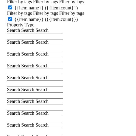
Filter by tags
Filter by tags
Filter by tags
{{item.name}}
({{item.count}})
Filter by tags
Filter by tags
Filter by tags
{{item.name}}
({{item.count}})
Property Type
Search
Search
Search
Search
Search
Search
Search
Search
Search
Search
Search
Search
Search
Search
Search
Search
Search
Search
Search
Search
Search
Search
Search
Search
Search
Search
Search