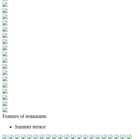
Features of restaurants
Summer terrace