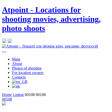
Atpoint - Locations for
shooting movies, advertising,
photo shoots
Main
About
Photos of shooting
For location owners
Contacts
Home
Listing
00108
00108
00108