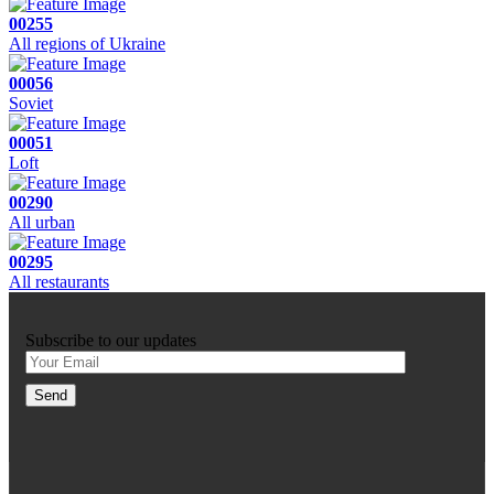
00255
All regions of Ukraine
00056
Soviet
00051
Loft
00290
All urban
00295
All restaurants
Subscribe to our updates