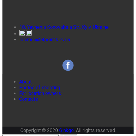
18, Yevhenia Konovaltsia Str., Kyiv, Ukraine
location@atpoint.kiev.ua
About
Photos of shooting
For location owners
Contacts
Copyright © 2020
Ginkgo
. All rights reserved.