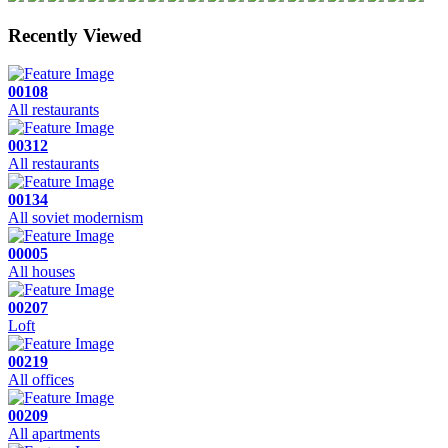
Recently Viewed
00108
All restaurants
00312
All restaurants
00134
All soviet modernism
00005
All houses
00207
Loft
00219
All offices
00209
All apartments