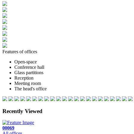
Features of offices
Open-space
Conference hall
Glass partitions
Reception
Meeting room
The head's office
Recently Viewed
00069
All offices