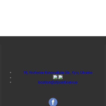
18, Yevhenia Konovaltsia Str., Kyiv, Ukraine
location@atpoint.kiev.ua