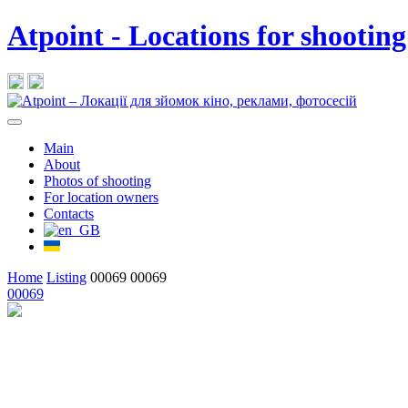
Atpoint - Locations for shooting
Main
About
Photos of shooting
For location owners
Contacts
Home
Listing
00069
00069
00069