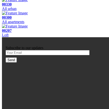
00330
All urban
00300
All apartments
00207
Loft
Subscribe to our updates