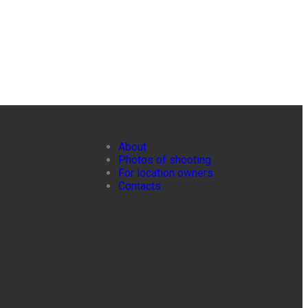
About
Photos of shooting
For location owners
Contacts