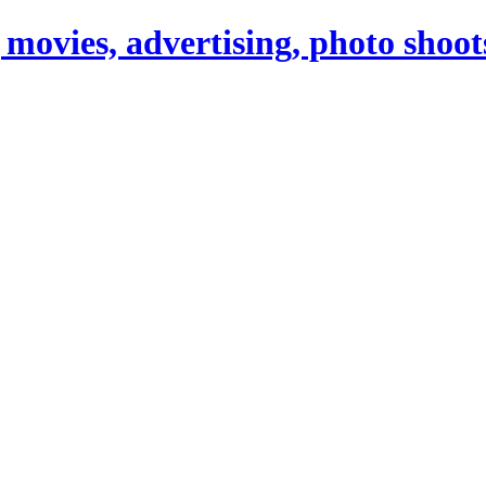
 movies, advertising, photo shoot