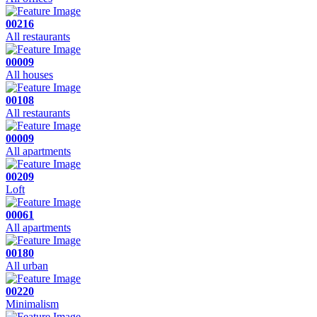
00216
All restaurants
00009
All houses
00108
All restaurants
00009
All apartments
00209
Loft
00061
All apartments
00180
All urban
00220
Minimalism