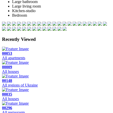
Large bathroom
Large living room
Kitchen-studio
Bedroom
Recently Viewed
00053
All apartments
00009
All houses
00148
All regions of Ukraine
00035
All houses
00296
All restaurants