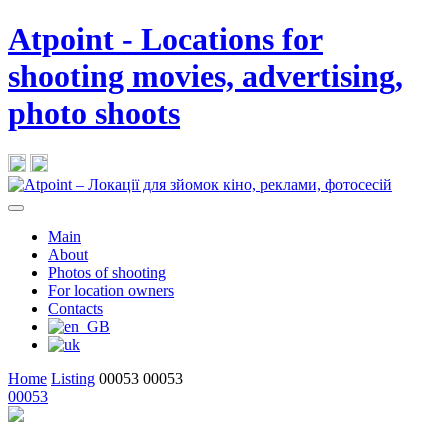
Atpoint - Locations for
shooting movies, advertising,
photo shoots
Main
About
Photos of shooting
For location owners
Contacts
Home
Listing
00053
00053
00053