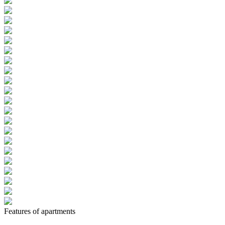
Features of apartments