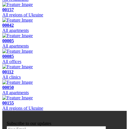
00157
All regions of Ukraine
00042
All apartments
00005
All apartments
00085
All offices
00112
All clinics
00050
All apartments
00155
All regions of Ukraine
Subscribe to our updates