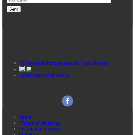
18, Yevhenia Konovaltsia Str., Kyiv, Ukraine
location@atpoint.kiev.ua
About
Photos of shooting
For location owners
Contacts